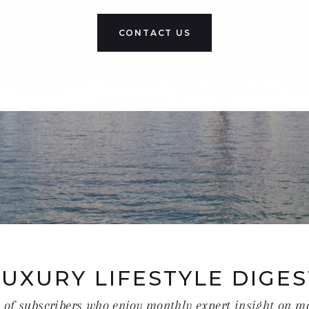
CONTACT US
LUXURY LIFESTYLE DIGES
t of subscribers who enjoy monthly expert insight on m