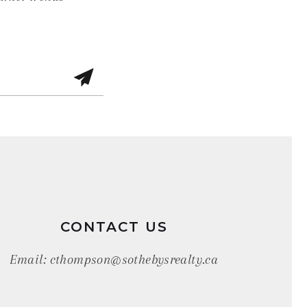
CONTACT US
Email:
cthompson@sothebysrealty.ca