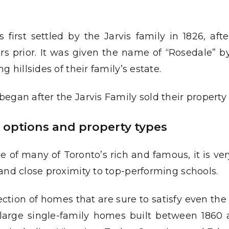
rst settled by the Jarvis family in 1826, after
ars prior. It was given the name of “Rosedale” b
 hillsides of their family’s estate.
egan after the Jarvis Family sold their property 
e options and property types
f many of Toronto’s rich and famous, it is very 
and close proximity to top-performing schools.
ction of homes that are sure to satisfy even th
 large single-family homes built between 1860