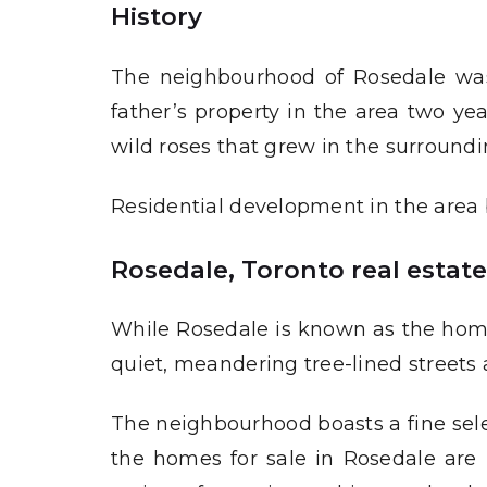
History
The neighbourhood of Rosedale was fi
father’s property in the area two ye
wild roses that grew in the surrounding
Residential development in the area b
Rosedale, Toronto real estat
While Rosedale is known as the home o
quiet, meandering tree-lined streets 
The neighbourhood boasts a fine sele
the homes for sale in Rosedale are