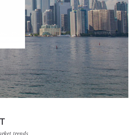
T
arket trends