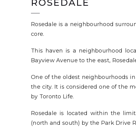
ROSEDALE
Rosedale is a neighbourhood surroun
core.
This haven is a neighbourhood loc
Bayview Avenue to the east, Rosedale
One of the oldest neighbourhoods in 
the city. It is considered one of the
by
Toronto Life
.
Rosedale is located within the limi
(north and south) by the Park Drive R