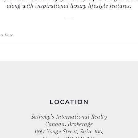
along with inspirational luxury lifestyle features.
LOCATION
Sotheby’s International Realty
Canada, Brokerage
1867 Yonge Street, Suite 100,