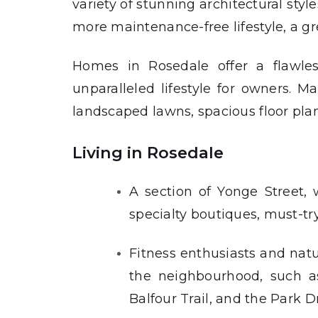
variety of stunning architectural sty
more maintenance-free lifestyle, a gr
Homes in Rosedale offer a flawles
unparalleled lifestyle for owners. M
landscaped lawns, spacious floor pla
Living in Rosedale
A section of Yonge Street, 
specialty boutiques, must-tr
Fitness enthusiasts and natu
the neighbourhood, such a
Balfour Trail, and the Park Dr