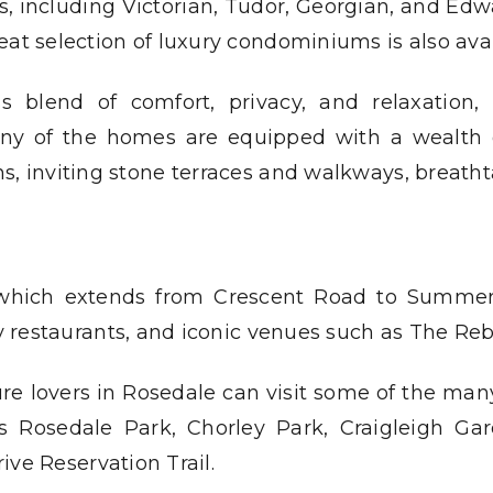
les, including Victorian, Tudor, Georgian, and Edw
eat selection of luxury condominiums is also avai
s blend of comfort, privacy, and relaxation
any of the homes are equipped with a wealth of
ns, inviting stone terraces and walkways, breath
which extends from Crescent Road to Summer Hi
y restaurants, and iconic venues such as The Re
re lovers in Rosedale can visit some of the man
s Rosedale Park, Chorley Park, Craigleigh Ga
ive Reservation Trail.