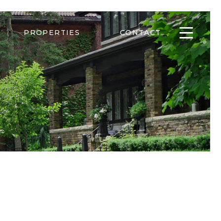
PROPERTIES
CONTACT