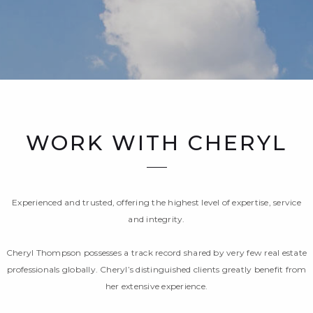
WORK WITH CHERYL
Experienced and trusted, offering the highest level of expertise, service
and integrity.
Cheryl Thompson possesses a track record shared by very few real estate
professionals globally. Cheryl’s distinguished clients greatly benefit from
her extensive experience.