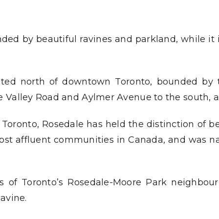
ded by beautiful ravines and parkland, while it
ated north of downtown Toronto, bounded by th
 Valley Road and Aylmer Avenue to the south, a
Toronto, Rosedale has held the distinction of b
 most affluent communities in Canada, and was na
ts of Toronto’s Rosedale-Moore Park neighbourh
avine.