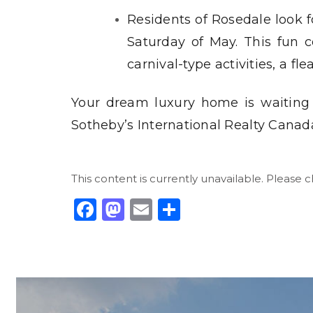
Residents of Rosedale look f
Saturday of May. This fun c
carnival-type activities, a f
Your dream luxury home is waiting
Sotheby’s International Realty Canad
This content is currently unavailable. Please 
Facebook
Mastodon
Email
Share