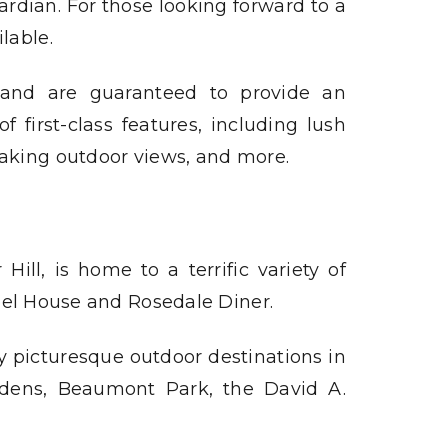
ardian. For those looking forward to a
lable.
, and are guaranteed to provide an
 first-class features, including lush
taking outdoor views, and more.
ll, is home to a terrific variety of
bel House and Rosedale Diner.
y picturesque outdoor destinations in
rdens, Beaumont Park, the David A.