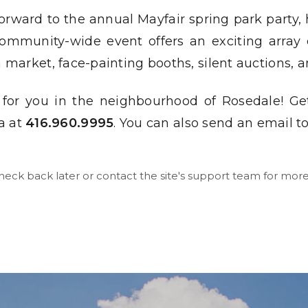
orward to the annual Mayfair spring park party, 
ommunity-wide event offers an exciting array of
lea market, face-painting booths, silent auctions
 for you in the neighbourhood of Rosedale! Ge
a at
416.960.9995
. You can also send an email t
check back later or contact the site's support team for more