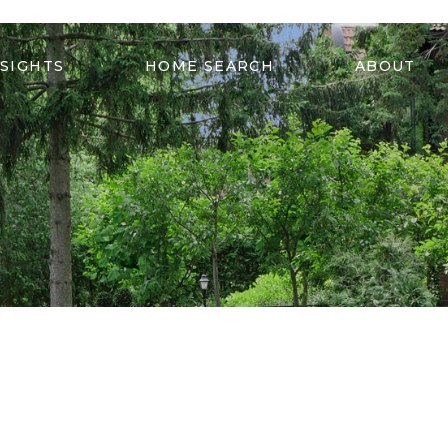
NSIGHTS
HOME SEARCH
ABOUT