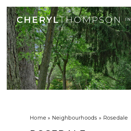
CHERYL
THOMPSON
I
Home
»
Neighbourhoods
»
Rosedale