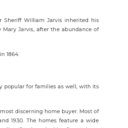
 Sheriff William Jarvis inherited his
y Mary Jarvis, after the abundance of
in 1864.
popular for families as well, with its
e most discerning home buyer. Most of
 and 1930. The homes feature a wide