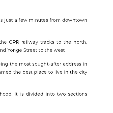
 is just a few minutes from downtown
e CPR railway tracks to the north,
nd Yonge Street to the west.
eing the most sought-after address in
med the best place to live in the city
ood. It is divided into two sections