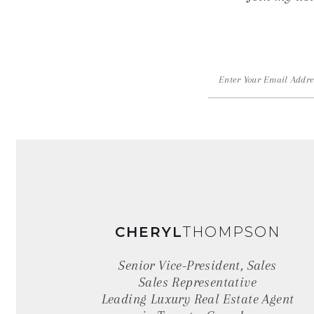
Alternative:
Page
Source:
CHERYL
THOMPSON
Senior Vice-President, Sales
Sales Representative
Leading Luxury Real Estate Agent