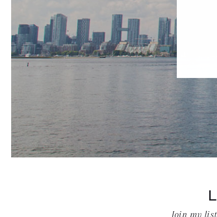
Join my lis