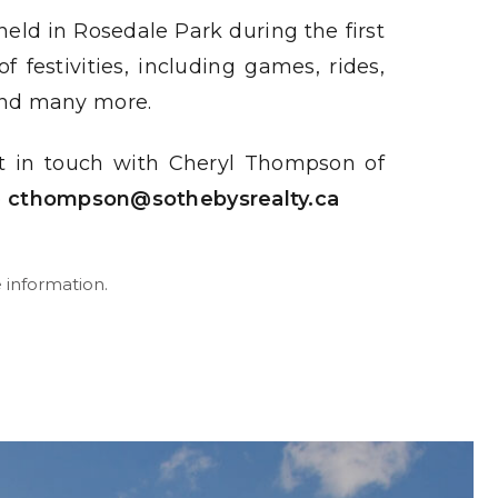
held in Rosedale Park during the first
 festivities, including games, rides,
, and many more.
t in touch with Cheryl Thompson of
o
cthompson@sothebysrealty.ca
 information.